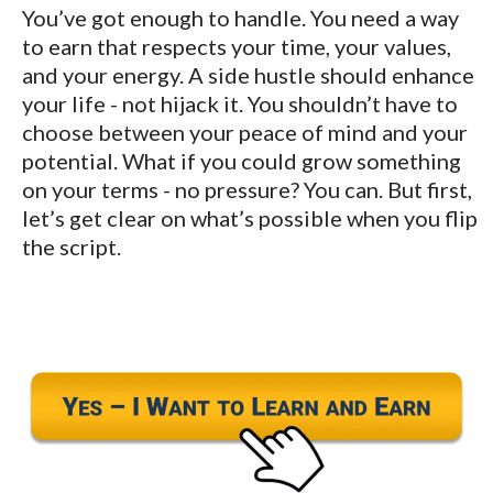
You’ve got enough to handle. You need a way
to earn that respects your time, your values,
and your energy. A side hustle should enhance
your life - not hijack it. You shouldn’t have to
choose between your peace of mind and your
potential. What if you could grow something
on your terms - no pressure? You can. But first,
let’s get clear on what’s possible when you flip
the script.