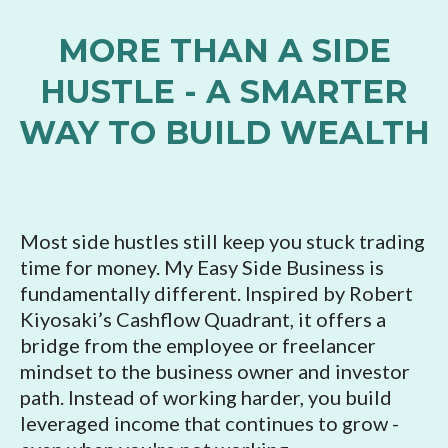
MORE THAN A SIDE
HUSTLE - A SMARTER
WAY TO BUILD WEALTH
Most side hustles still keep you stuck trading
time for money. My Easy Side Business is
fundamentally different. Inspired by Robert
Kiyosaki’s Cashflow Quadrant, it offers a
bridge from the employee or freelancer
mindset to the business owner and investor
path. Instead of working harder, you build
leveraged income that continues to grow -