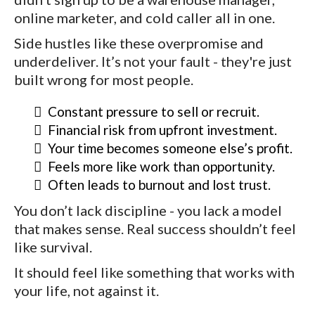
online marketer, and cold caller all in one.
Side hustles like these overpromise and
underdeliver. It’s not your fault - they're just
built wrong for most people.
Constant pressure to sell or recruit.
Financial risk from upfront investment.
Your time becomes someone else’s profit.
Feels more like work than opportunity.
Often leads to burnout and lost trust.
You don’t lack discipline - you lack a model
that makes sense. Real success shouldn’t feel
like survival.
It should feel like something that works with
your life, not against it.