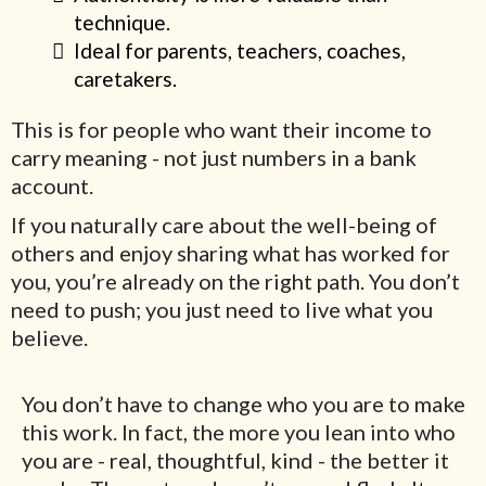
technique.
Ideal for parents, teachers, coaches,
caretakers.
This is for people who want their income to
carry meaning - not just numbers in a bank
account.
If you naturally care about the well-being of
others and enjoy sharing what has worked for
you, you’re already on the right path. You don’t
need to push; you just need to live what you
believe.
You don’t have to change who you are to make
this work. In fact, the more you lean into who
you are - real, thoughtful, kind - the better it