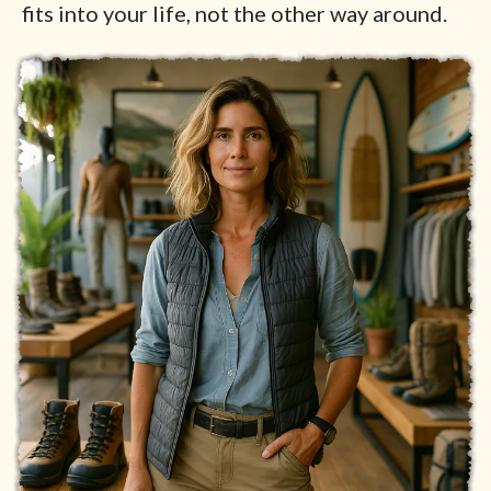
fits into your life, not the other way around.