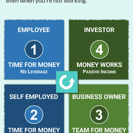
even when you're not working.