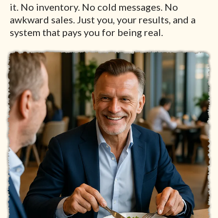
it. No inventory. No cold messages. No
awkward sales. Just you, your results, and a
system that pays you for being real.