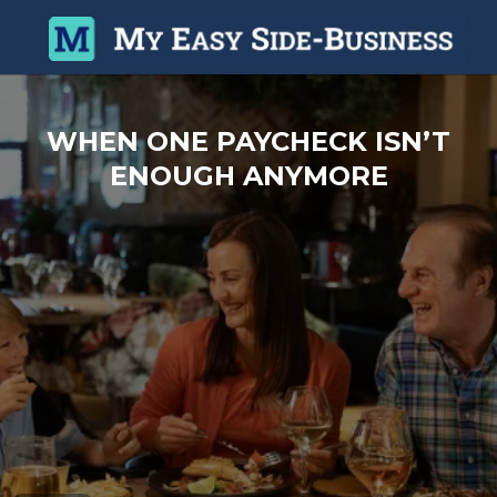
WHEN ONE PAYCHECK ISN’T
ENOUGH ANYMORE