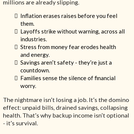
millions are already slipping.
Inflation erases raises before you feel
them.
Layoffs strike without warning, across all
industries.
Stress from money fear erodes health
and energy.
Savings aren’t safety - they’re just a
countdown.
Families sense the silence of financial
worry.
The nightmare isn’t losing a job. It’s the domino
effect: unpaid bills, drained savings, collapsing
health. That’s why backup income isn’t optional
- it’s survival.