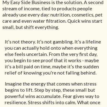
My Easy Side Business is the solution. A second
stream of income, tied to products people
already use every day: nutrition, cosmetics, pet
care and even water filtration. Quick wins start
small, but shift everything.
It’s not theory. It’s not gambling. It’s a lifeline
you can actually hold onto when everything
else feels uncertain. From the very first day,
you begin to see proof that it works - maybe
it’s a bill paid on time, maybe it’s the sudden
relief of knowing you’re not falling behind.
Imagine the energy that comes when stress
begins to lift. Step by step, these small but
powerful wins accumulate. Fear gives way to
resilience. Stress shifts into calm. What once