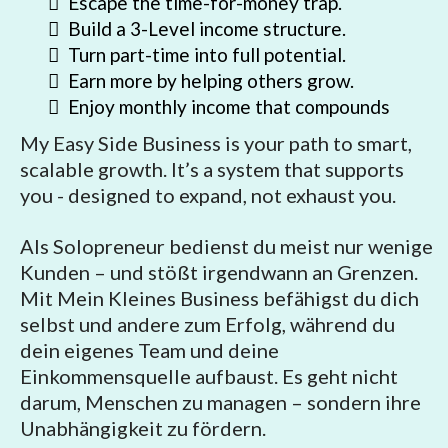
Escape the time-for-money trap.
Build a 3-Level income structure.
Turn part-time into full potential.
Earn more by helping others grow.
Enjoy monthly income that compounds
My Easy Side Business is your path to smart,
scalable growth. It’s a system that supports
you - designed to expand, not exhaust you.
Als Solopreneur bedienst du meist nur wenige
Kunden – und stößt irgendwann an Grenzen.
Mit Mein Kleines Business befähigst du dich
selbst und andere zum Erfolg, während du
dein eigenes Team und deine
Einkommensquelle aufbaust. Es geht nicht
darum, Menschen zu managen – sondern ihre
Unabhängigkeit zu fördern.