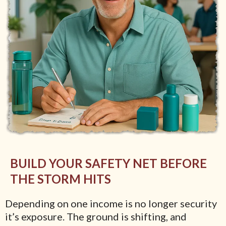
BUILD YOUR SAFETY NET BEFORE
THE STORM HITS
Depending on one income is no longer security
it’s exposure. The ground is shifting, and