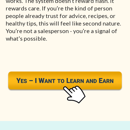
works. The system doesn’t reward flash. It
rewards care. If you’re the kind of person
people already trust for advice, recipes, or
healthy tips, this will feel like second nature.
You’re not a salesperson - you’re a signal of
what’s possible.