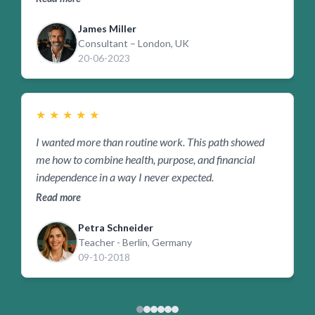
James Miller
Consultant – London, UK
20-06-2023
★
★
★
★
★
I wanted more than routine work. This path showed
I
me how to combine health, purpose, and financial
w
independence in a way I never expected.
i
Read more
R
Petra Schneider
Teacher - Berlin, Germany
09-10-2018