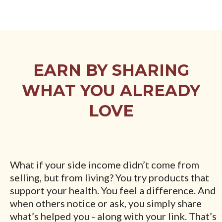
EARN BY SHARING
WHAT YOU ALREADY
LOVE
What if your side income didn’t come from
selling, but from living? You try products that
support your health. You feel a difference. And
when others notice or ask, you simply share
what’s helped you - along with your link. That’s