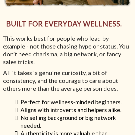
BUILT FOR EVERYDAY WELLNESS.
This works best for people who lead by
example - not those chasing hype or status. You
don’t need charisma, a big network, or fancy
sales tricks.
All it takes is genuine curiosity, a bit of
consistency, and the courage to care about
others more than the average person does.
Perfect for wellness-minded beginners.
Aligns with introverts and helpers alike.
No selling background or big network
needed.
Authenticity is more valuable than