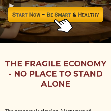
THE FRAGILE ECONOMY
- NO PLACE TO STAND
ALONE
The economy is slowing. After years of