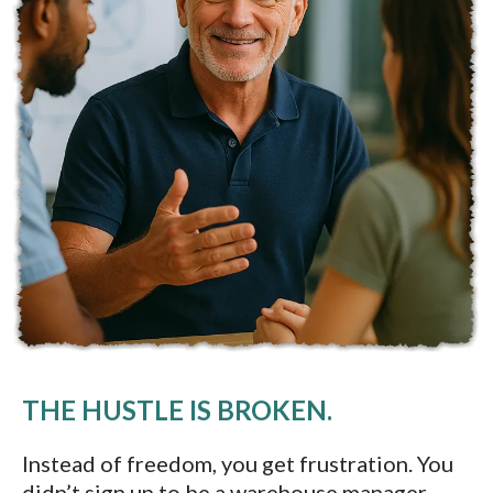
THE HUSTLE IS BROKEN.
Instead of freedom, you get frustration. You
didn’t sign up to be a warehouse manager,