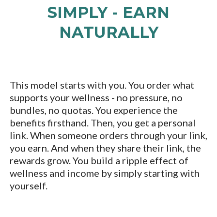
SIMPLY - EARN
NATURALLY
This model starts with you. You order what
supports your wellness - no pressure, no
bundles, no quotas. You experience the
benefits firsthand. Then, you get a personal
link. When someone orders through your link,
you earn. And when they share their link, the
rewards grow. You build a ripple effect of
wellness and income by simply starting with
yourself.