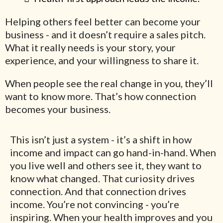
Helping others feel better can become your
business - and it doesn’t require a sales pitch.
What it really needs is your story, your
experience, and your willingness to share it.
When people see the real change in you, they’ll
want to know more. That’s how connection
becomes your business.
This isn’t just a system - it’s a shift in how
income and impact can go hand-in-hand. When
you live well and others see it, they want to
know what changed. That curiosity drives
connection. And that connection drives
income. You’re not convincing - you’re
inspiring. When your health improves and you