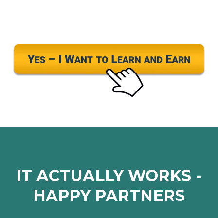
IT ACTUALLY WORKS -
HAPPY PARTNERS