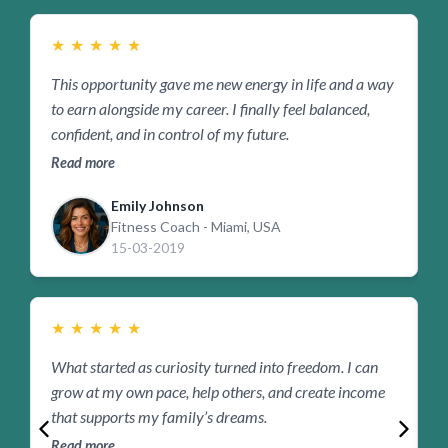
★
★
★
★
★
This opportunity gave me new energy in life and a way
B
to earn alongside my career. I finally feel balanced,
s
confident, and in control of my future.
b
Read more
R
Emily Johnson
Fitness Coach - Miami, USA
15-03-2019
★
★
★
★
★
What started as curiosity turned into freedom. I can
F
grow at my own pace, help others, and create income
p
that supports my family’s dreams.
r
Read more
R