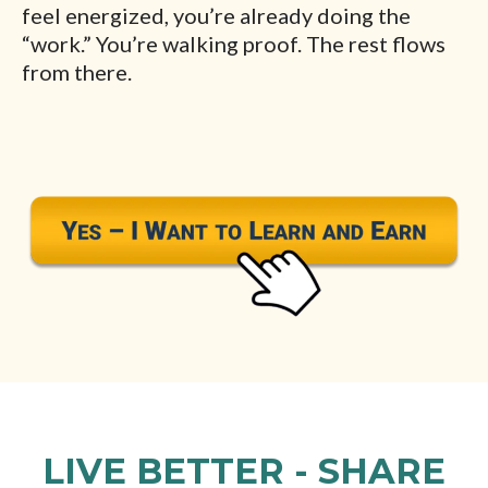
feel energized, you’re already doing the
“work.” You’re walking proof. The rest flows
from there.
LIVE BETTER - SHARE