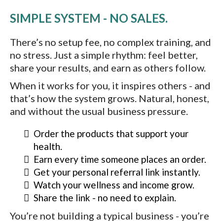
SIMPLE SYSTEM - NO SALES.
There’s no setup fee, no complex training, and
no stress. Just a simple rhythm: feel better,
share your results, and earn as others follow.
When it works for you, it inspires others - and
that’s how the system grows. Natural, honest,
and without the usual business pressure.
Order the products that support your
health.
Earn every time someone places an order.
Get your personal referral link instantly.
Watch your wellness and income grow.
Share the link - no need to explain.
You’re not building a typical business - you’re