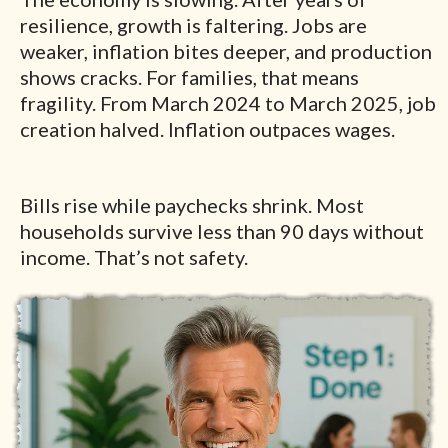
resilience, growth is faltering. Jobs are
weaker, inflation bites deeper, and production
shows cracks. For families, that means
fragility. From March 2024 to March 2025, job
creation halved. Inflation outpaces wages.
Bills rise while paychecks shrink. Most
households survive less than 90 days without
income. That’s not safety.