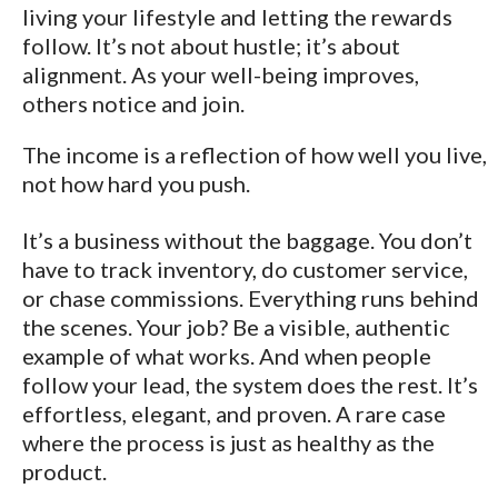
living your lifestyle and letting the rewards
follow. It’s not about hustle; it’s about
alignment. As your well-being improves,
others notice and join.
The income is a reflection of how well you live,
not how hard you push.
It’s a business without the baggage. You don’t
have to track inventory, do customer service,
or chase commissions. Everything runs behind
the scenes. Your job? Be a visible, authentic
example of what works. And when people
follow your lead, the system does the rest. It’s
effortless, elegant, and proven. A rare case
where the process is just as healthy as the
product.