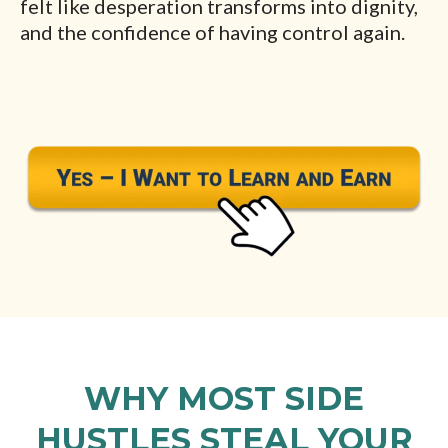
felt like desperation transforms into dignity,
and the confidence of having control again.
WHY MOST SIDE
HUSTLES STEAL YOUR