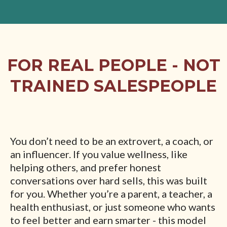
FOR REAL PEOPLE - NOT
TRAINED SALESPEOPLE
You don’t need to be an extrovert, a coach, or
an influencer. If you value wellness, like
helping others, and prefer honest
conversations over hard sells, this was built
for you. Whether you’re a parent, a teacher, a
health enthusiast, or just someone who wants
to feel better and earn smarter - this model