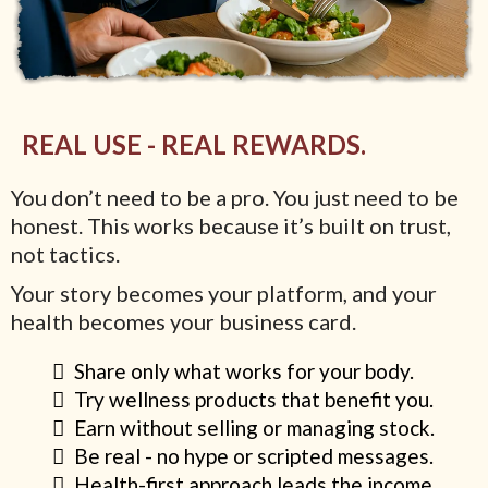
REAL USE - REAL REWARDS.
You don’t need to be a pro. You just need to be
honest. This works because it’s built on trust,
not tactics.
Your story becomes your platform, and your
health becomes your business card.
Share only what works for your body.
Try wellness products that benefit you.
Earn without selling or managing stock.
Be real - no hype or scripted messages.
Health-first approach leads the income.