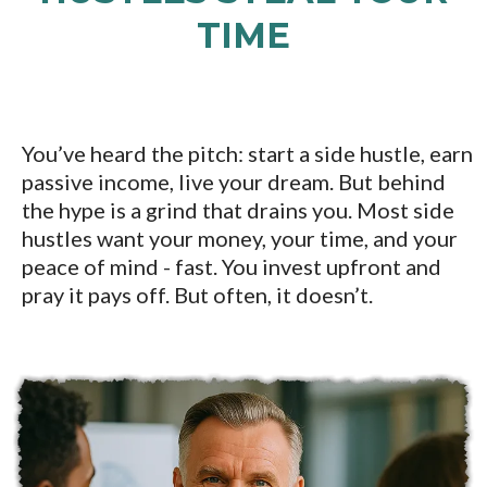
TIME
You’ve heard the pitch: start a side hustle, earn
passive income, live your dream. But behind
the hype is a grind that drains you. Most side
hustles want your money, your time, and your
peace of mind - fast. You invest upfront and
pray it pays off. But often, it doesn’t.