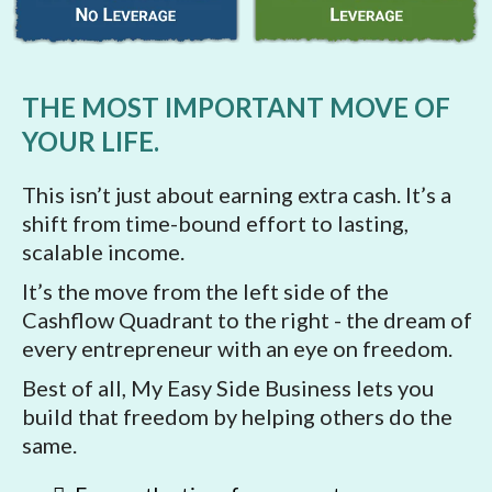
THE MOST IMPORTANT MOVE OF
YOUR LIFE.
This isn’t just about earning extra cash. It’s a
shift from time-bound effort to lasting,
scalable income.
It’s the move from the left side of the
Cashflow Quadrant to the right - the dream of
every entrepreneur with an eye on freedom.
Best of all, My Easy Side Business lets you
build that freedom by helping others do the
same.